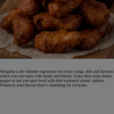
Wingstop is the ultimate experience for iconic wings, fries and flavours
which you can enjoy with family and friends. Enjoy their zesty lemon
pepper or test you spice level with their explosive atomic options.
Whatever your flavour there’s something for everyone.