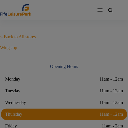
Skip
to
content
< Back to All stores
Wingstop
Opening Hours
Monday
11am - 12am
Tuesday
11am - 12am
Wednesday
11am - 12am
Thursday
11am - 12am
Friday
11am - 2am