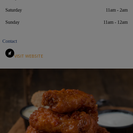
Saturday
11am - 2am
Sunday
11am - 12am
Contact
VISIT WEBSITE