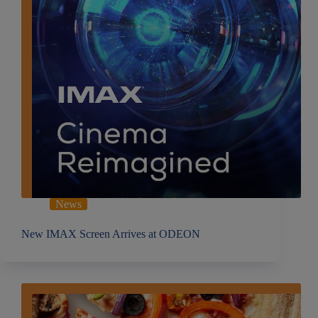
News
New IMAX Screen Arrives at ODEON