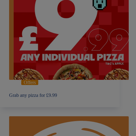
Offers
Grab any pizza for £9.99