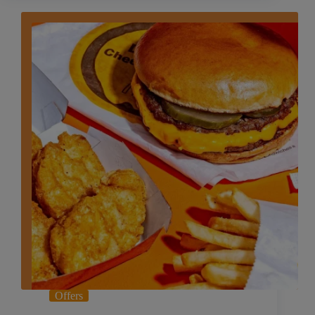
Offers