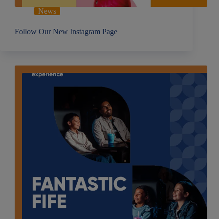
News
Follow Our New Instagram Page