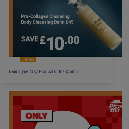
Offers
Bannatyne May Product of the Month