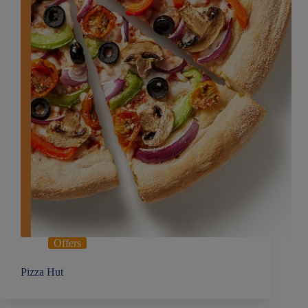
Offers
Pizza Hut