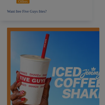
Offers
Want free Five Guys fries?