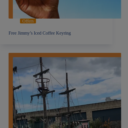
Offers
Free Jimmy’s Iced Coffee Keyring