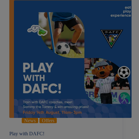
News
Offers
Play with DAFC!