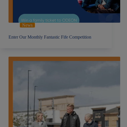
News
Enter Our Monthly Fantastic Fife Competition