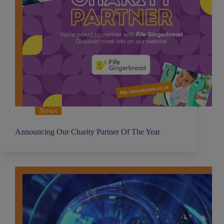
News
Announcing Our Charity Partner Of The Year