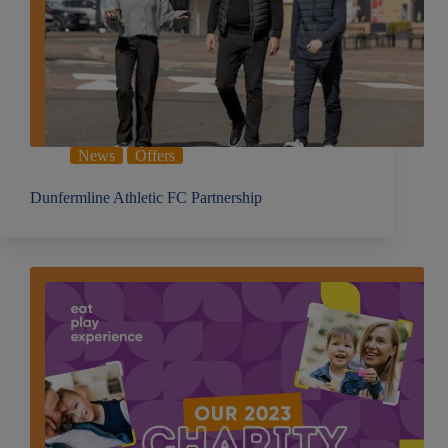
News
Offers
Dunfermline Athletic FC Partnership