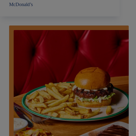
McDonald’s