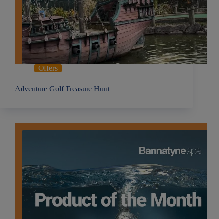
Offers
Adventure Golf Treasure Hunt