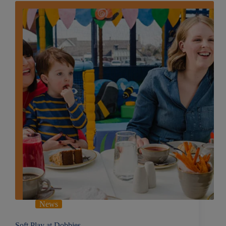
News
Soft Play at Dobbies