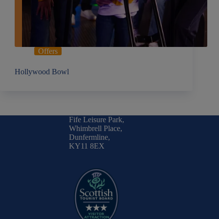
Offers
Hollywood Bowl
Fife Leisure Park,
Whimbrell Place,
Dunfermline,
KY11 8EX