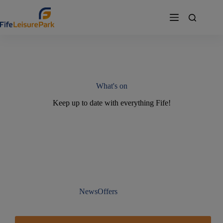
Skip
to
content
What's on
Keep up to date with everything Fife!
News
Offers