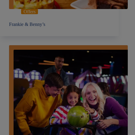
Offers
Frankie & Benny’s