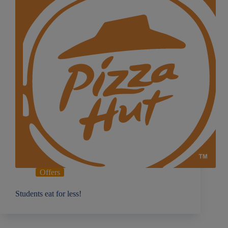
Offers
Students eat for less!